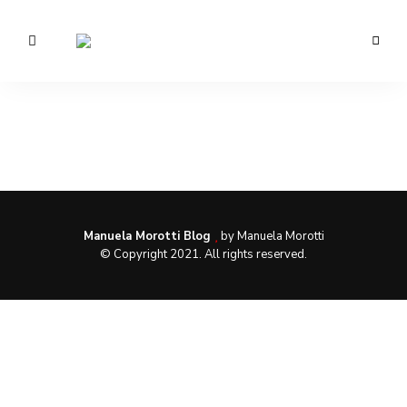
Morotti
Manuela
Manuela Morotti Blog
by Manuela Morotti
© Copyright 2021. All rights reserved.